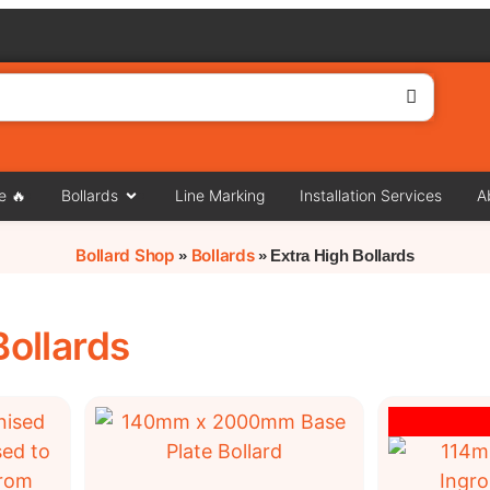
e 🔥
Bollards
Line Marking
Installation Services
A
Bollard Shop
Bollards
»
»
Extra High Bollards
Bollards