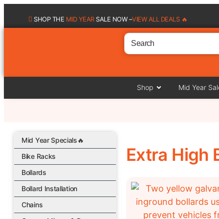
SHOP THE
MID YEAR
SALE NOW –
VIEW ALL DEALS 🔥
Shop
Mid Year Sal
Mid Year Specials🔥
Extra High 
Bike Racks
Bollards
Bollard Installation
Chains