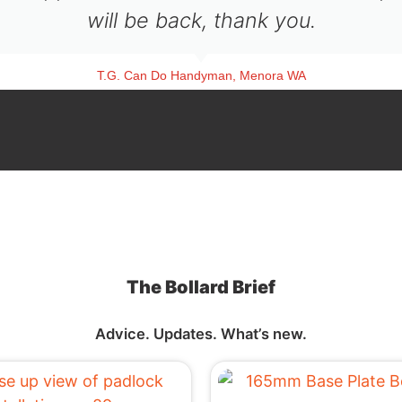
will be back, thank you.
T.G. Can Do Handyman, Menora WA
The Bollard Brief
Advice. Updates. What’s new.