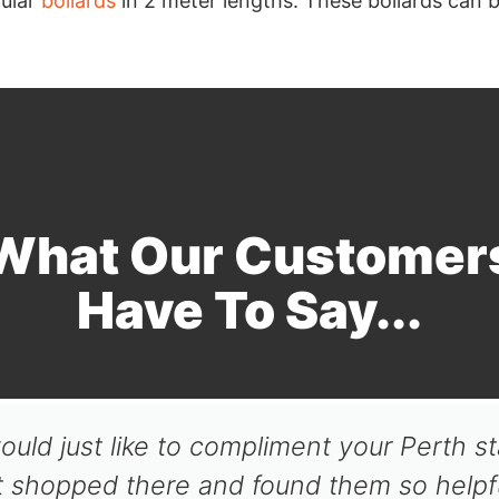
ular
bollards
in 2 meter lengths. These bollards can be 
What Our Customer
Have To Say...
ould just like to compliment your Perth st
t shopped there and found them so helpfu