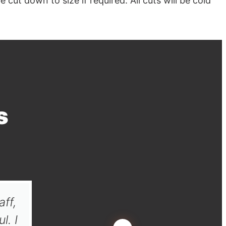
cut down to size if required. All cuts will be cold
s
aff,
Thank you very much for your 
l. I
definitely use you again wh