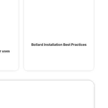
Bollard Installation Best Practices
ir uses