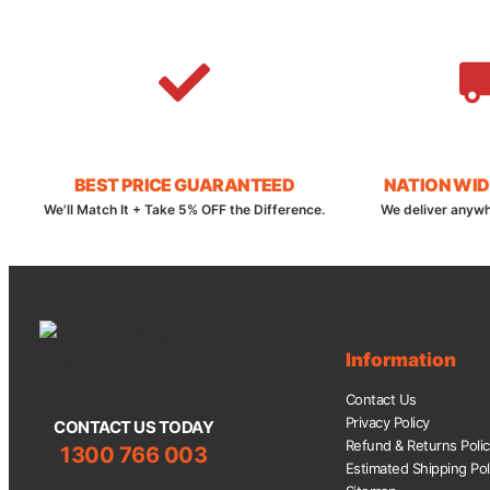
BEST PRICE GUARANTEED
NATION WID
We'll Match It + Take 5% OFF the Difference.
We deliver anywh
Information
Contact Us
Privacy Policy
CONTACT US TODAY
Refund & Returns Poli
1300 766 003
Estimated Shipping Pol