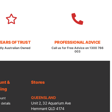
YEARS OF TRUST
PROFESSIONAL ADVICE
dly Australian Owned
Call us for Free Advice on 1300 766
003
unt &
Stores
ing
QUEENSLAND
ount
Unit 2, 32 Aquarium Ave
details
Hemmant QLD 4174