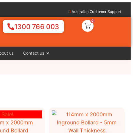
Australian Customer Support
0
1300 766 003
bout us
Contact us
Sale!