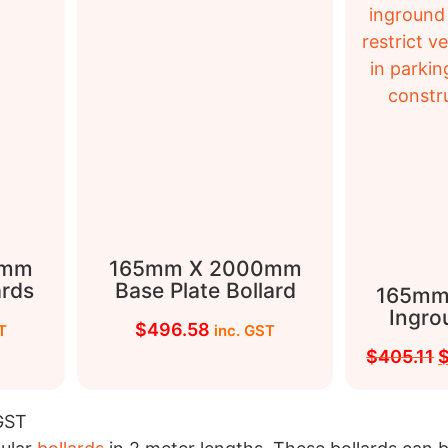
0mm
165mm X 2000mm
ards
Base Plate Bollard
165mm
Ingro
$
496.58
T
inc. GST
$
405.11
 GST