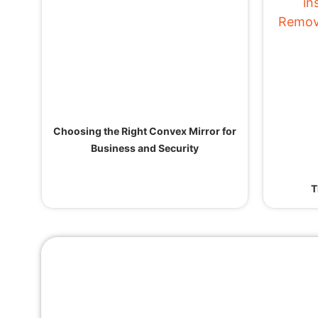
Choosing the Right Convex Mirror for
Business and Security
T