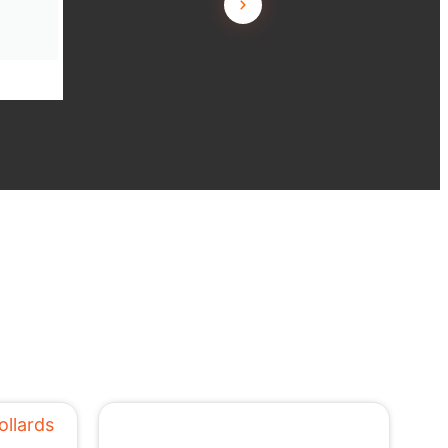
L.T. JL Building, Angle Vale SA