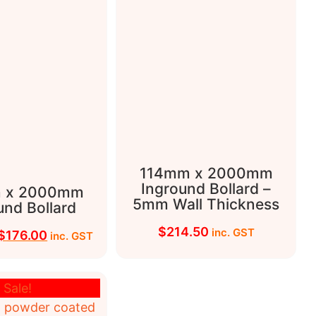
114mm x 2000mm
Inground Bollard –
 x 2000mm
5mm Wall Thickness
und Bollard
$
214.50
inc. GST
$
176.00
inc. GST
Sale!