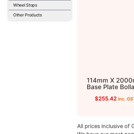
Wheel Stops
Other Products
114mm X 200
Base Plate Boll
$
255.42
inc. GS
All prices inclusive of