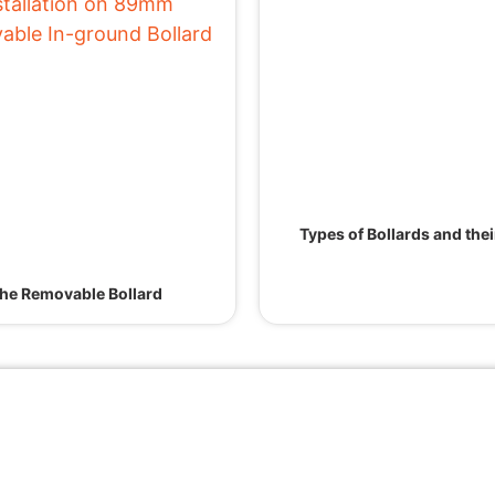
Types of Bollards and the
he Removable Bollard