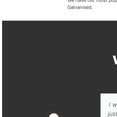
We have our most pop
Galvanised.
I w
jus