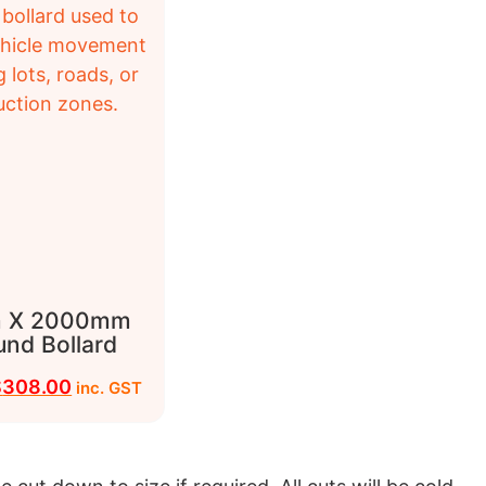
 X 2000mm
und Bollard
$
308.00
inc. GST