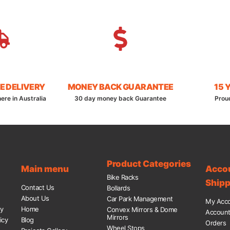
E DELIVERY
MONEY BACK GUARANTEE
15 
ere in Australia
30 day money back Guarantee
Prou
Product Categories
Main menu
Acco
Bike Racks
Shipp
Contact Us
Bollards
About Us
Car Park Management
My Acc
cy
Home
Convex Mirrors & Dome
Account 
Mirrors
icy
Blog
Orders
Wheel Stops