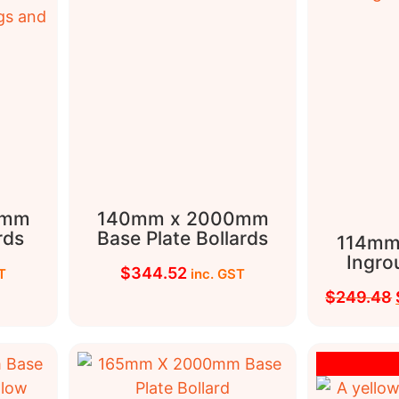
0mm
140mm x 2000mm
rds
Base Plate Bollards
114mm
Ingro
$
344.52
T
inc. GST
$
249.48