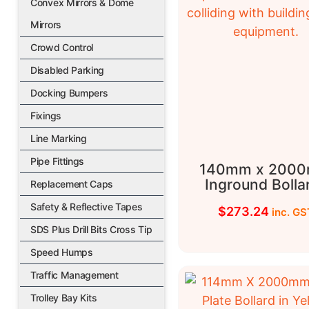
Convex Mirrors & Dome
Mirrors
Crowd Control
Disabled Parking
Docking Bumpers
Fixings
Line Marking
Pipe Fittings
140mm x 200
Inground Bolla
Replacement Caps
Safety & Reflective Tapes
$
273.24
inc. GS
SDS Plus Drill Bits Cross Tip
Speed Humps
Traffic Management
Trolley Bay Kits