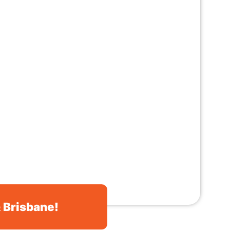
& Brisbane!