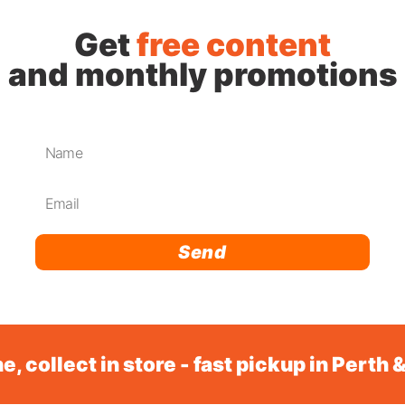
Get
free content
and monthly promotions
Send
e, collect in store - fast pickup in Perth 