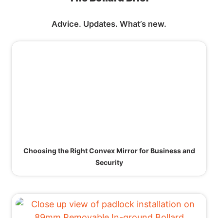
Advice. Updates. What’s new.
Choosing the Right Convex Mirror for Business and
Security