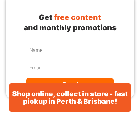
Get
free content
and monthly promotions
Send
Shop online, collect in store - fast
pickup in Perth & Brisbane!