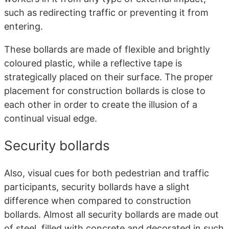
such as redirecting traffic or preventing it from
entering.
These bollards are made of flexible and brightly
coloured plastic, while a reflective tape is
strategically placed on their surface. The proper
placement for construction bollards is close to
each other in order to create the illusion of a
continual visual edge.
Security bollards
Also, visual cues for both pedestrian and traffic
participants, security bollards have a slight
difference when compared to construction
bollards. Almost all security bollards are made out
of steel, filled with concrete and decorated in such