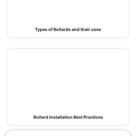
Types of Bollards and their uses
Bollard Installation Best Practices