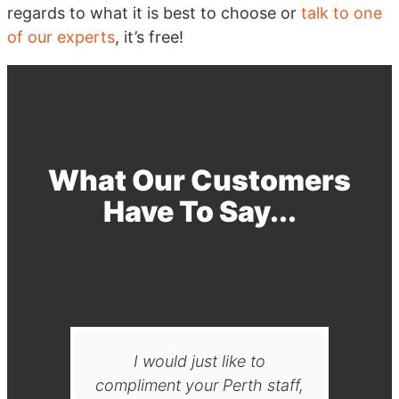
regards to what it is best to choose or
talk to one
of our experts
, it’s free!
What Our Customers
Have To Say...
I would just like to
Than
compliment your Perth staff,
your 