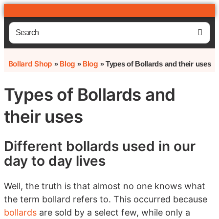
Bollard Shop
Blog
Blog
»
»
»
Types of Bollards and their uses
Types of Bollards and
their uses
Different bollards used in our
day to day lives
Well, the truth is that almost no one knows what
the term bollard refers to. This occurred because
bollards
are sold by a select few, while only a