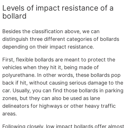
Levels of impact resistance of a
bollard
Besides the classification above, we can
distinguish three different categories of bollards
depending on their impact resistance.
First, flexible bollards are meant to protect the
vehicles when they hit it, being made of
polyurethane. In other words, these bollards pop
back if hit, without causing serious damage to the
car. Usually, you can find those bollards in parking
zones, but they can also be used as lane
delineators for highways or other heavy traffic
areas.
Following closely, low impact bollards offer almost