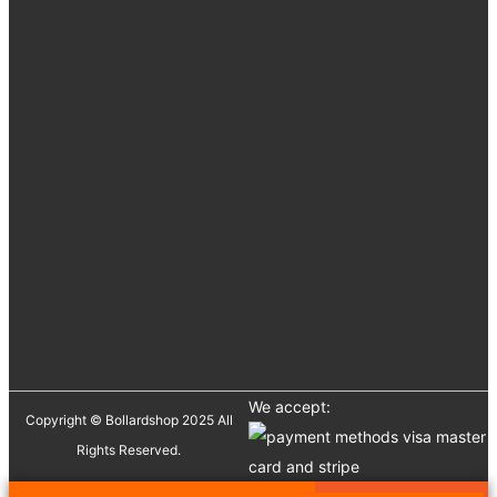
We accept:
Copyright © Bollardshop 2025 All
Rights Reserved.