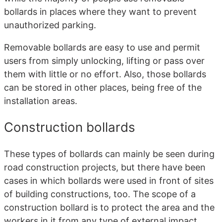
bollards in places where they want to prevent
unauthorized parking.
Removable bollards are easy to use and permit
users from simply unlocking, lifting or pass over
them with little or no effort. Also, those bollards
can be stored in other places, being free of the
installation areas.
Construction bollards
These types of bollards can mainly be seen during
road construction projects, but there have been
cases in which bollards were used in front of sites
of building constructions, too. The scope of a
construction bollard is to protect the area and the
workers in it from any type of external impact,