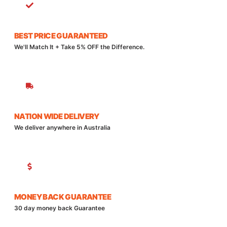
BEST PRICE GUARANTEED
We'll Match It + Take 5% OFF the Difference.
NATION WIDE DELIVERY
We deliver anywhere in Australia
MONEY BACK GUARANTEE
30 day money back Guarantee