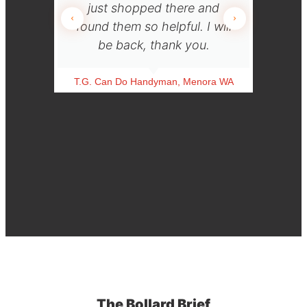
just shopped there and
use y
found them so helpful. I will
be back, thank you.
L.T.
T.G. Can Do Handyman, Menora WA
The Bollard Brief