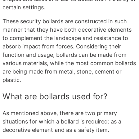
certain settings.
These security bollards are constructed in such
manner that they have both decorative elements
to complement the landscape and resistance to
absorb impact from forces. Considering their
function and usage, bollards can be made from
various materials, while the most common bollards
are being made from metal, stone, cement or
plastic.
What are bollards used for?
As mentioned above, there are two primary
situations for which a bollard is required: as a
decorative element and as a safety item.