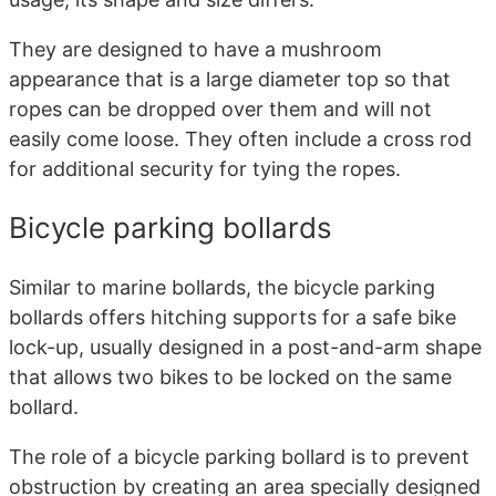
They are designed to have a mushroom
appearance that is a large diameter top so that
ropes can be dropped over them and will not
easily come loose. They often include a cross rod
for additional security for tying the ropes.
Bicycle parking bollards
Similar to marine bollards, the bicycle parking
bollards offers hitching supports for a safe bike
lock-up, usually designed in a post-and-arm shape
that allows two bikes to be locked on the same
bollard.
The role of a bicycle parking bollard is to prevent
obstruction by creating an area specially designed