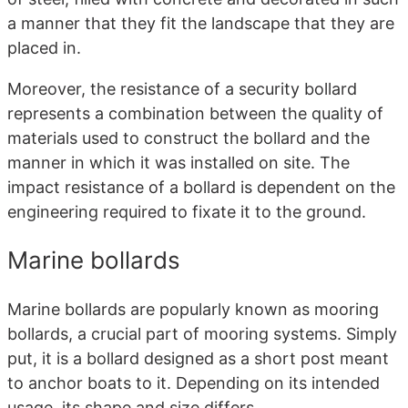
a manner that they fit the landscape that they are
placed in.
Moreover, the resistance of a security bollard
represents a combination between the quality of
materials used to construct the bollard and the
manner in which it was installed on site. The
impact resistance of a bollard is dependent on the
engineering required to fixate it to the ground.
Marine bollards
Marine bollards are popularly known as mooring
bollards, a crucial part of mooring systems. Simply
put, it is a bollard designed as a short post meant
to anchor boats to it. Depending on its intended
usage, its shape and size differs.