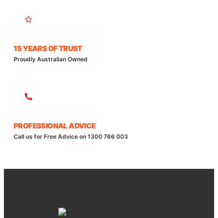
15 YEARS OF TRUST
Proudly Australian Owned
PROFESSIONAL ADVICE
Call us for Free Advice on 1300 766 003