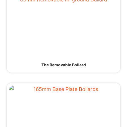
The Removable Bollard