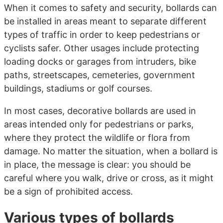
When it comes to safety and security, bollards can
be installed in areas meant to separate different
types of traffic in order to keep pedestrians or
cyclists safer. Other usages include protecting
loading docks or garages from intruders, bike
paths, streetscapes, cemeteries, government
buildings, stadiums or golf courses.
In most cases, decorative bollards are used in
areas intended only for pedestrians or parks,
where they protect the wildlife or flora from
damage. No matter the situation, when a bollard is
in place, the message is clear: you should be
careful where you walk, drive or cross, as it might
be a sign of prohibited access.
Various types of bollards