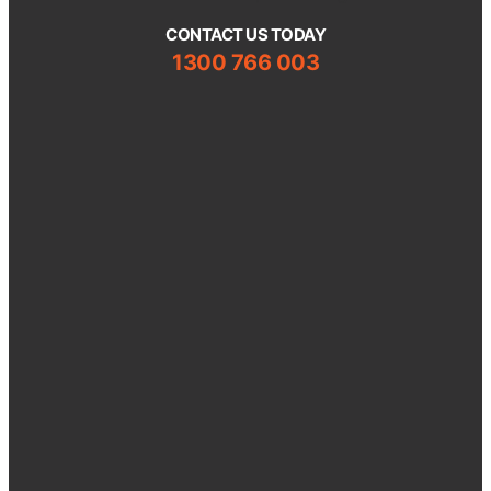
CONTACT US TODAY
1300 766 003