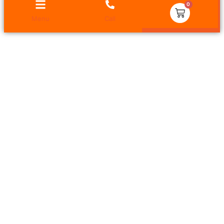
0
Menu
Call