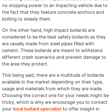
no stopping power to an impacting vehicle due to
the fact that they feature concrete anchors and
bolting to steady them.
On the other hand, high impact bollards are
considered to be the best safety bollards as they
are usually made from steel pipes filled with
cement. These bollards are meant to withstand
different crash scenarios and prevent damage to
the area they protect.
This being said, there are a multitude of bollards
available in the market depending on their type,
usage and materials from which they are made.
Choosing the correct one for your needs might be
tricky, which is why we encourage you to contact
your
local bollard specialist
to offer insight in