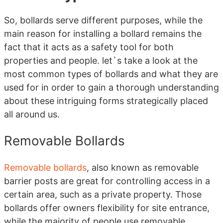
So, bollards serve different purposes, while the
main reason for installing a bollard remains the
fact that it acts as a safety tool for both
properties and people. let`s take a look at the
most common types of bollards and what they are
used for in order to gain a thorough understanding
about these intriguing forms strategically placed
all around us.
Removable Bollards
Removable bollards
, also known as removable
barrier posts are great for controlling access in a
certain area, such as a private property. Those
bollards offer owners flexibility for site entrance,
while the majority of people use removable