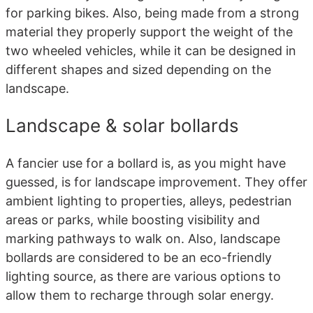
for parking bikes. Also, being made from a strong
material they properly support the weight of the
two wheeled vehicles, while it can be designed in
different shapes and sized depending on the
landscape.
Landscape & solar bollards
A fancier use for a bollard is, as you might have
guessed, is for landscape improvement. They offer
ambient lighting to properties, alleys, pedestrian
areas or parks, while boosting visibility and
marking pathways to walk on. Also, landscape
bollards are considered to be an eco-friendly
lighting source, as there are various options to
allow them to recharge through solar energy.