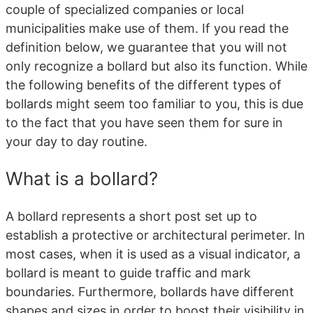
couple of specialized companies or local
municipalities make use of them. If you read the
definition below, we guarantee that you will not
only recognize a bollard but also its function. While
the following benefits of the different types of
bollards might seem too familiar to you, this is due
to the fact that you have seen them for sure in
your day to day routine.
What is a bollard?
A bollard represents a short post set up to
establish a protective or architectural perimeter. In
most cases, when it is used as a visual indicator, a
bollard is meant to guide traffic and mark
boundaries. Furthermore, bollards have different
shapes and sizes in order to boost their visibility in