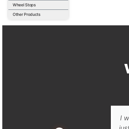
Wheel Stops
Other Products
I w
jus