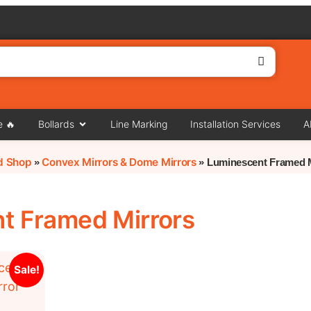
e 🔥
Bollards
Line Marking
Installation Services
A
rd Shop
Convex Mirrors & Dome Mirrors
»
»
Luminescent Framed 
t Framed Mirrors
Sale!