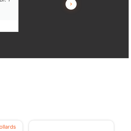
L.T. JL Building, Angle Vale SA