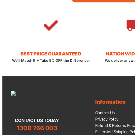
BEST PRICE GUARANTEED
NATION WID
We'll Match It + Take 5% OFF the Difference.
We deliver anywh
Information
Contact Us
Privacy Policy
CONTACT US TODAY
Refund & Returns Poli
1300 766 003
Estimated Shipping Pol