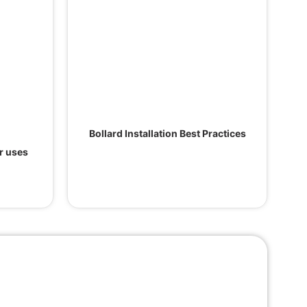
Bollard Installation Best Practices
ir uses