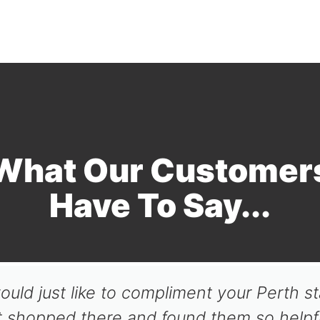
What Our Customer
Have To Say...
ould just like to compliment your Perth st
t shopped there and found them so helpfu