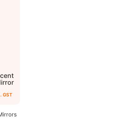
cent
irror
c. GST
irrors