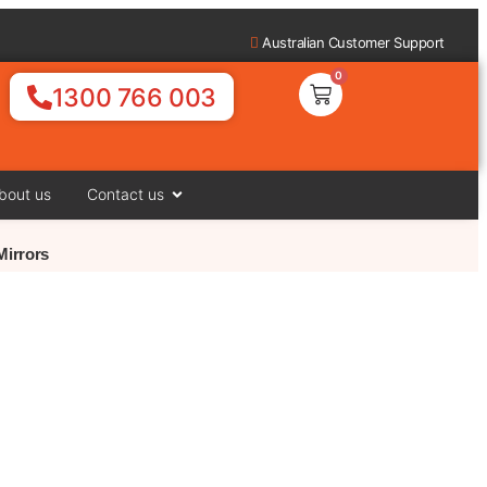
Australian Customer Support
0
1300 766 003
bout us
Contact us
Mirrors