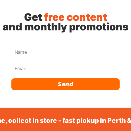
Get
free content
and monthly promotions
Send
e, collect in store - fast pickup in Perth 