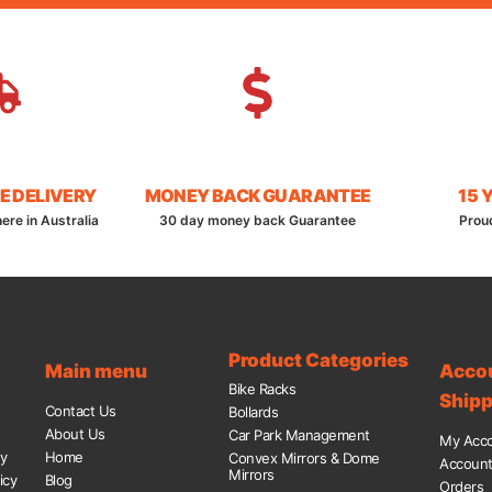
E DELIVERY
MONEY BACK GUARANTEE
15 
ere in Australia
30 day money back Guarantee
Prou
Product Categories
Main menu
Acco
Bike Racks
Shipp
Contact Us
Bollards
About Us
Car Park Management
My Acc
cy
Home
Convex Mirrors & Dome
Account 
Mirrors
icy
Blog
Orders