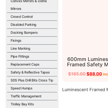
Convex Mirrors & Dome
Mirrors
Crowd Control
Disabled Parking
Docking Bumpers
Fixings
Line Marking
Pipe Fittings
600mm Lumines
Framed Safety M
Replacement Caps
Safety & Reflective Tapes
$
165.00
$
88.00
in
SDS Plus Drill Bits Cross Tip
Speed Humps
Luminescent Framed M
Traffic Management
Trolley Bay Kits