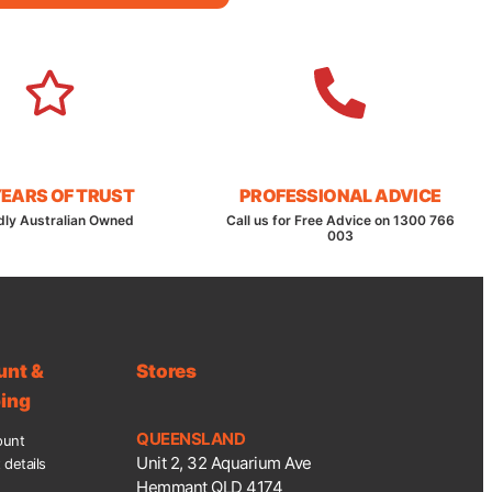
YEARS OF TRUST
PROFESSIONAL ADVICE
dly Australian Owned
Call us for Free Advice on 1300 766
003
unt &
Stores
ing
QUEENSLAND
ount
Unit 2, 32 Aquarium Ave
details
Hemmant QLD 4174