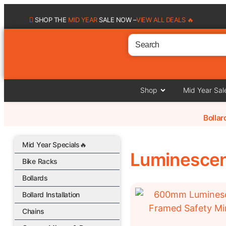
SHOP THE
MID YEAR
SALE NOW –
VIEW ALL DEALS 🔥
Shop
Mid Year Sal
Bolla
Mid Year Specials🔥
Luminescen
Bike Racks
Bollards
Bollard Installation
Chains