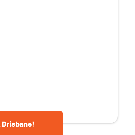
& Brisbane!