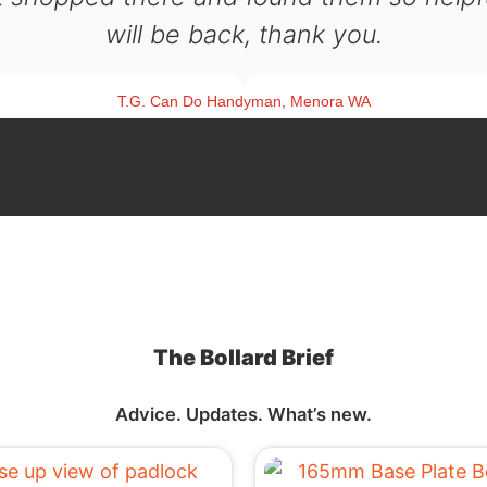
will be back, thank you.
T.G. Can Do Handyman, Menora WA
The Bollard Brief
Advice. Updates. What’s new.