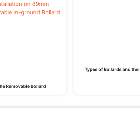
Types of Bollards and the
he Removable Bollard