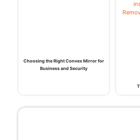
Choosing the Right Convex Mirror for
Business and Security
T